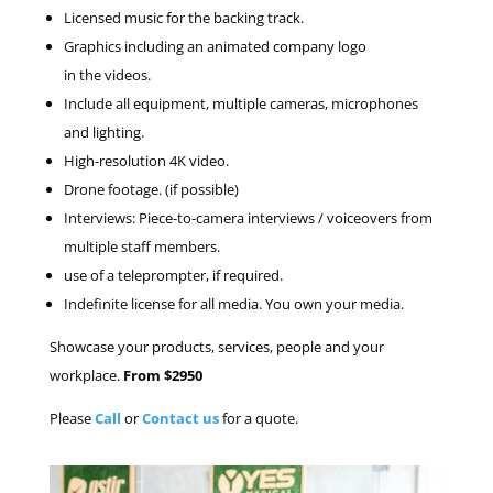
Licensed music for the backing track.
Graphics including an animated company logo
in the videos.
Include all equipment, multiple cameras, microphones
and lighting.
High-resolution 4K video.
Drone footage. (if possible)
Interviews: Piece-to-camera interviews / voiceovers from
multiple staff members.
use of a teleprompter, if required.
Indefinite license for all media. You own your media.
Showcase your products, services, people and your
workplace.
From $2950
Please
Call
or
Contact us
for a quote.