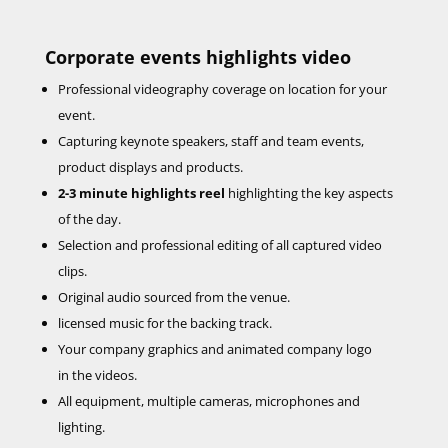
Corporate events highlights video
Professional videography coverage on location for your
event.
Capturing keynote speakers, staff and team events,
product displays and products.
2-3 minute highlights reel
highlighting the key aspects
of the day.
Selection and professional editing of all captured video
clips.
Original audio sourced from the venue.
licensed music for the backing track.
Your company graphics and animated company logo
in the videos.
All equipment, multiple cameras, microphones and
lighting.