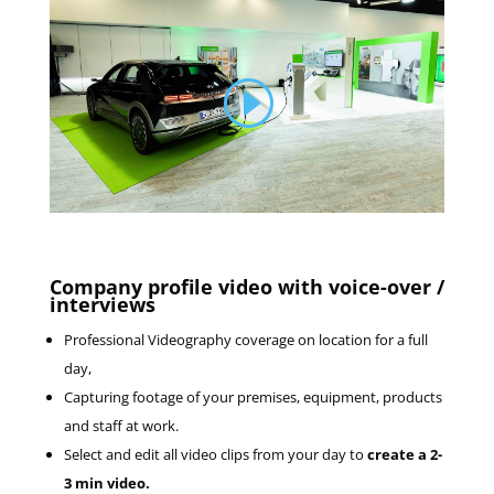
Company profile video with voice-over /
interviews
Professional Videography coverage on location for a full
day,
Capturing footage of your premises, equipment, products
and staff at work.
Select and edit all video clips from your day to
create a 2-
3 min video.