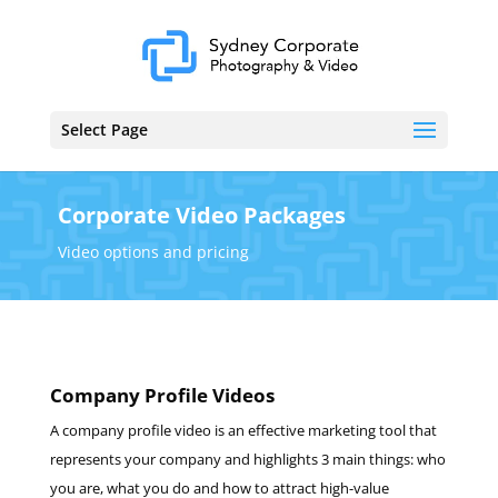
Select Page
Corporate Video Packages
Video options and pricing
Company Profile Videos
A company profile video is an effective marketing tool that
represents your company and highlights 3 main things: who
you are, what you do and how to attract high-value