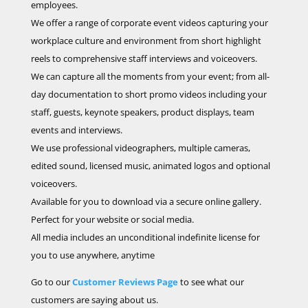
employees.
We offer a range of corporate event videos capturing your
workplace culture and environment from short highlight
reels to comprehensive staff interviews and voiceovers.
We can capture all the moments from your event; from all-
day documentation to short promo videos including your
staff, guests, keynote speakers, product displays, team
events and interviews.
We use professional videographers, multiple cameras,
edited sound, licensed music, animated logos and optional
voiceovers.
Available for you to download via a secure online gallery.
Perfect for your website or social media.
All media includes an unconditional indefinite license for
you to use anywhere, anytime
Go to our
Customer Reviews Page
to see what our
customers are saying about us.