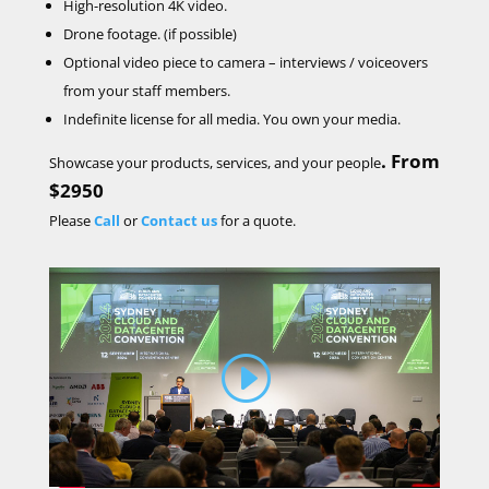
High-resolution 4K video.
Drone footage. (if possible)
Optional video
piece to camera – interviews / voiceovers
from your staff members.
Indefinite license for all media. You own your media.
.
From
Showcase your products, services, and your people
$2950
Please
Call
or
Contact us
for a quote.