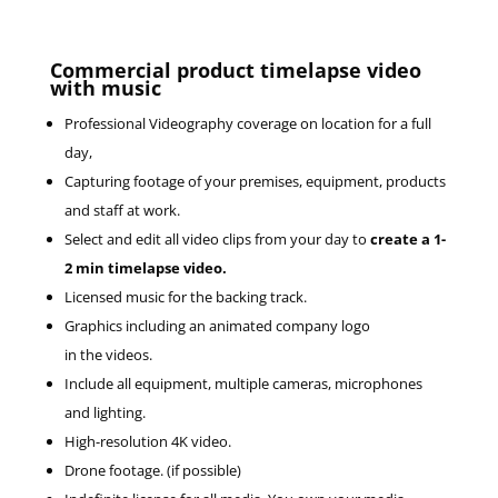
Commercial product timelapse video
with music
Professional Videography coverage on location for a full
day,
Capturing footage of your premises, equipment, products
and staff at work.
Select and edit all video clips from your day to
create a 1-
2 min timelapse video.
Licensed music for the backing track.
Graphics including an animated company logo
in the videos.
Include all equipment, multiple cameras, microphones
and lighting.
High-resolution 4K video.
Drone footage. (if possible)