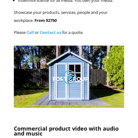
Indefinite license for all media. You own your media.
Showcase your products, services, people and your
workplace.
From $2750
Please
Call
or
Contact us
for a quote.
Commercial product video with audio
and music