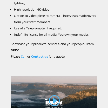
lighting.
High-resolution 4K video.
Option to video
piece to camera – interviews / voiceovers
from your staff members.
Use of a
Teleprompter if required.
Indefinite license for all media. You own your media.
Showcase your products, services, and your people.
From
$2950
Please
Call
or
Contact us
for a quote.