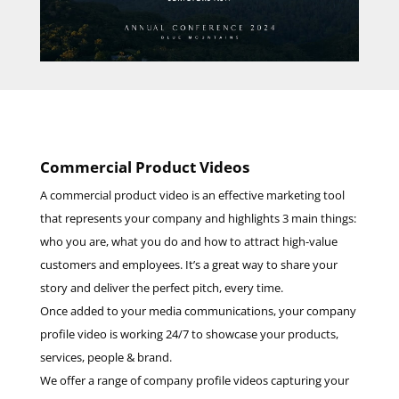
Commercial Product Videos
A commercial product video is an effective marketing tool
that represents your company and highlights 3 main things:
who you are, what you do and how to attract high-value
customers and employees. It’s a great way to share your
story and deliver the perfect pitch, every time.
Once added to your media communications, your company
profile video is working 24/7 to showcase your products,
services, people & brand.
We offer a range of company profile videos capturing your