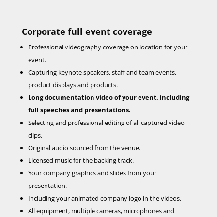
Corporate
full event coverage
Professional videography coverage on location for your
event.
Capturing keynote speakers, staff and team events,
product displays and products.
Long documentation video of your event. including
full speeches and presentations.
Selecting and professional editing of all captured video
clips.
Original audio sourced from the venue.
Licensed music for the backing track.
Your company graphics and slides from your
presentation.
Including your animated company logo in the videos.
All equipment, multiple cameras, microphones and