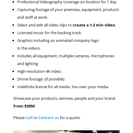
Professional Videography coverage on location for 1 day.
Capturing footage of your premises, equipment, products
and staff at work.
Select and edit all video clips to
create a 1-2 min video.
Licensed music for the backing track.
Graphics including an animated company logo
in the videos.
includes all equipment, multiple cameras, microphones
and lighting
High-resolution 4K video.
Drone footage. (if possible)
Indefinite license for all media. You own your media.
Showcase your products, services, people and your brand.
From $2950
Please
Call
or
Contact us
for a quote.