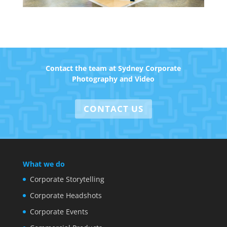
Contact the team at Sydney Corporate
Photography and Video
CONTACT US
What we do
Corporate Storytelling
Corporate Headshots
Corporate Events