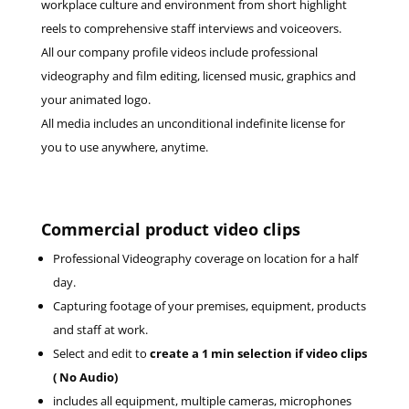
workplace culture and environment from short highlight
reels to comprehensive staff interviews and voiceovers.
All our company profile videos include professional
videography and film editing, licensed music, graphics and
your animated logo.
All media includes an unconditional indefinite license for
you to use anywhere, anytime.
Commercial product video clips
Professional Videography coverage on location for a half
day.
Capturing footage of your premises, equipment, products
and staff at work.
Select and edit to
create a 1 min selection if video clips
( No Audio)
includes all equipment, multiple cameras, microphones