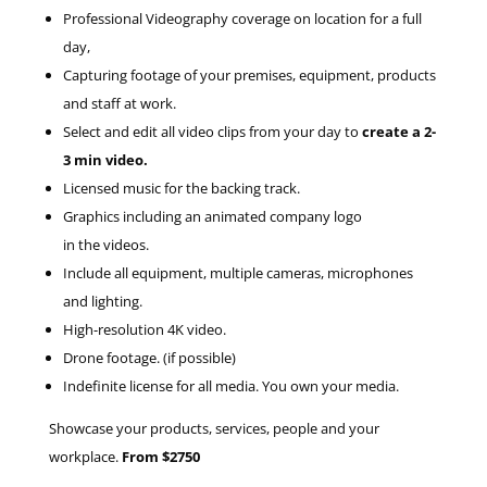
Professional Videography coverage on location for a full
day,
Capturing footage of your premises, equipment, products
and staff at work.
Select and edit all video clips from your day to
create a 2-
3 min video.
Licensed music for the backing track.
Graphics including an animated company logo
in the videos.
Include all equipment, multiple cameras, microphones
and lighting.
High-resolution 4K video.
Drone footage. (if possible)
Indefinite license for all media. You own your media.
Showcase your products, services, people and your
workplace.
From $2750