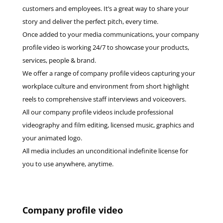
customers and employees. It’s a great way to share your
story and deliver the perfect pitch, every time.
Once added to your media communications, your company
profile video is working 24/7 to showcase your products,
services, people & brand.
We offer a range of company profile videos capturing your
workplace culture and environment from short highlight
reels to comprehensive staff interviews and voiceovers.
All our company profile videos include professional
videography and film editing, licensed music, graphics and
your animated logo.
All media includes an unconditional indefinite license for
you to use anywhere, anytime.
Company profile video