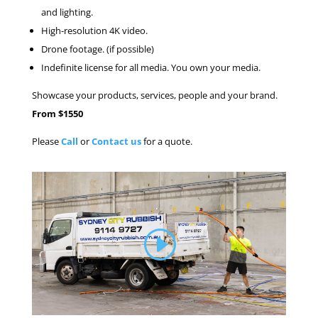
and lighting.
High-resolution 4K video.
Drone footage. (if possible)
Indefinite license for all media. You own your media.
Showcase your products, services, people and your brand.
From $1550
Please
Call
or
Contact us
for a quote.