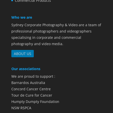
Commercial Products
Who we are
Sydney Corporate Photography & Video are a team of
professional photographers and videographers
specialising in corporate and commercial
photography and video media.
ABOUT US
Our associations
We are proud to support :
Barnardos Australia
Concord Cancer Centre
Tour de Cure for Cancer
Humpty Dumpty Foundation
NSW RSPCA