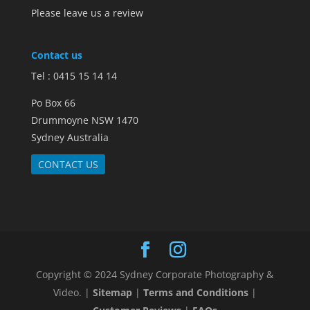
Please leave us a review
Contact us
Tel : 0415 15 14 14
Po Box 66
Drummoyne NSW 1470
Sydney Australia
CONTACT US
Copyright © 2024 Sydney Corporate Photography &
Video. |
Sitemap
|
Terms and Conditions
|