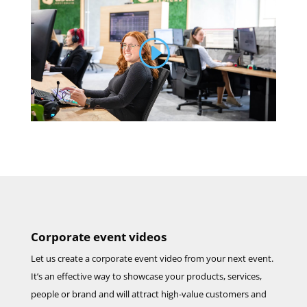
Corporate event videos
Let us create a corporate event video from your next event.
It’s an effective way to showcase your products, services,
people or brand and will attract high-value customers and