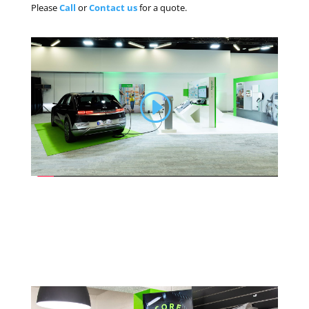
Please
Call
or
Contact us
for a quote.