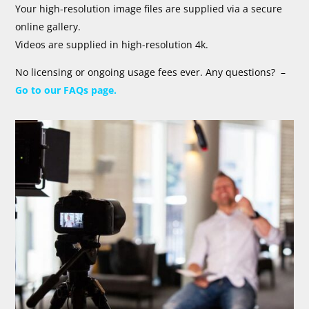
Your high-resolution image files are supplied via a secure
online gallery.
Videos are supplied in high-resolution 4k.
No licensing or ongoing usage fees ever.
Any questions? –
Go to our FAQs page.