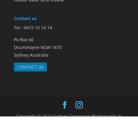
Contact us
Tel : 0415 15 14 14
Po Box 66
Drummoyne NSW 1470
Sydney Australia
CONTACT US
Copyright © 2024 Sydney Corporate Photography &
Video. |
Sitemap
|
Terms and Conditions
|
Customer Reviews
|
FAQs