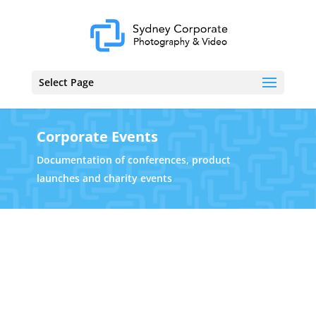
Select Page
Corporate Events
Documentation of conferences, product
launches and charity events