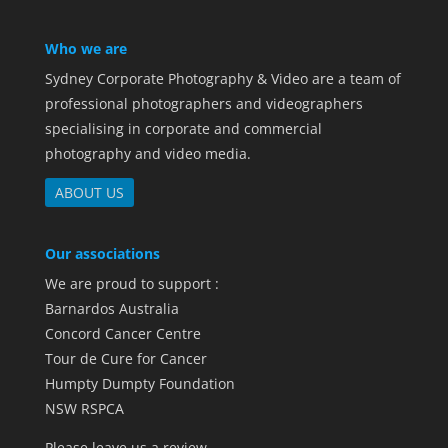
Who we are
Sydney Corporate Photography & Video are a team of
professional photographers and videographers
specialising in corporate and commercial
photography and video media.
ABOUT US
Our associations
We are proud to support :
Barnardos Australia
Concord Cancer Centre
Tour de Cure for Cancer
Humpty Dumpty Foundation
NSW RSPCA
Please leave us a review