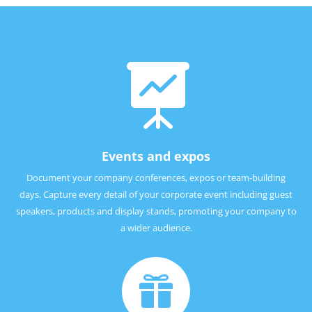

Events and expos
Document your company conferences, expos or team-building
days. Capture every detail of your corporate event including guest
speakers, products and display stands, promoting your company to
a wider audience.
