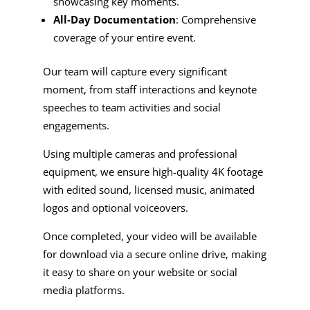
showcasing key moments.
All-Day Documentation
: Comprehensive
coverage of your entire event.
Our team will capture every significant
moment, from staff interactions and keynote
speeches to team activities and social
engagements.
Using multiple cameras and professional
equipment, we ensure high-quality 4K footage
with edited sound, licensed music, animated
logos and optional voiceovers.
Once completed, your video will be available
for download via a secure online drive, making
it easy to share on your website or social
media platforms.