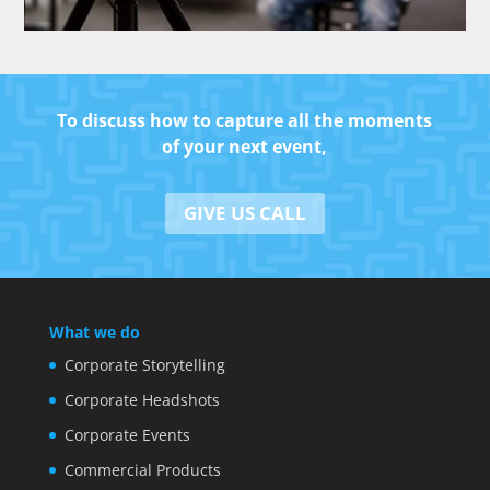
To discuss how to capture all the moments
of your next event,
GIVE US CALL
What we do
Corporate Storytelling
Corporate Headshots
Corporate Events
Commercial Products