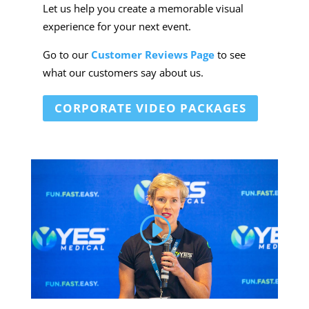
Let us help you create a memorable visual
experience for your next event.
Go to our
Customer Reviews Page
to see
what our customers say about us.
CORPORATE VIDEO PACKAGES