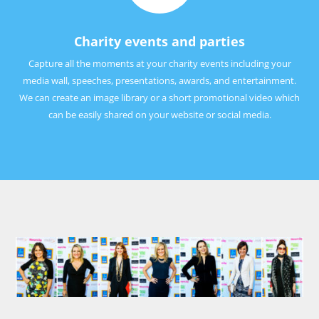
Charity events and parties
Capture all the moments at your charity events including your
media wall, speeches, presentations, awards, and entertainment.
We can create an image library or a short promotional video which
can be easily shared on your website or social media.