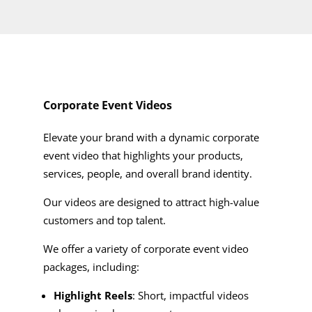
Corporate Event Videos
Elevate your brand with a dynamic corporate
event video that highlights your products,
services, people, and overall brand identity.
Our videos are designed to attract high-value
customers and top talent.
We offer a variety of corporate event video
packages, including:
Highlight Reels
: Short, impactful videos