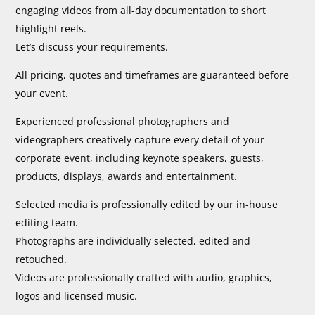
engaging videos from all-day documentation to short
highlight reels.
Let’s discuss your requirements.
All pricing, quotes and timeframes are guaranteed before
your event.
Experienced professional photographers and
videographers creatively capture every detail of your
corporate event, including keynote speakers, guests,
products, displays, awards and entertainment.
Selected media is professionally edited by our in-house
editing team.
Photographs are individually selected, edited and
retouched.
Videos are professionally crafted with audio, graphics,
logos and licensed music.