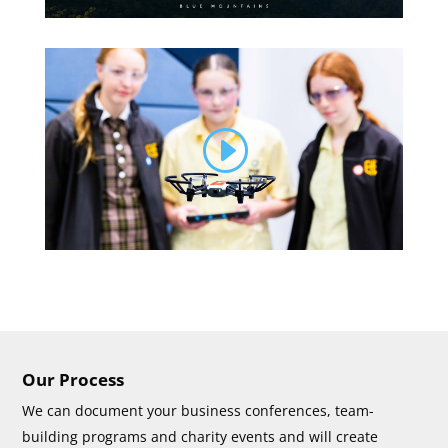
Our Process
We can document your business conferences, team-
building programs and charity events and will create